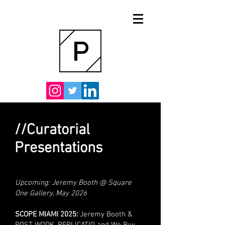
//Curatorial
Presentations
Upcoming: Jeremy Booth @ Square
One Gallery, May 2026
SCOPE MIAMI 2025:
Jeremy Booth &