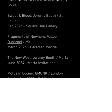
POST WOOK, REPLICATIO and We Buy
Souls
Sweat & Blood: Jeremy Booth
/ St.
Louis
Feb 2025 - Square One Gallery
Fragments of Nowhere: Vallee
Duhamel
/ MX
March 2025 - Paradiso Merida
The New West: Jeremy Booth / Marfa
June 2024 - Marfa Invitational​
Motus in Lucem: GMUNK / London
September 2023 - W1 Curates
and much more as Chief Curator
@
ATRBUTE
+++